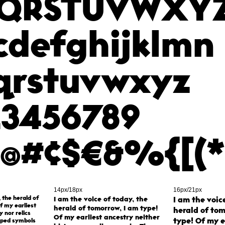
QRSTUVWXY
cdefghijklmn
qrstuvwxyz
23456789
,"@#¢$€&%{[(*
14px/18px
16px/21px
, the herald of
I am the voice of today, the
I am the voic
f my earliest
herald of tomorrow, I am type!
herald of tom
y nor relics
Of my earliest ancestry neither
type! Of my e
aped symbols