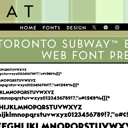
HOME
FONTS
DESIGN
TORONTO SUBWAY™ 
WEB FONT PR
NOPQRSTUVWXYZ
qrstuvwxyz0123456789!?,"@#¢$€&%{[(*
LMNOPQRSTUVWXYZ
opqrstuvwxyz0123456789!?,"@#¢$€&%{[(*
JKLMNOPQRSTUVWXYZ
lmnopqrstuvwxyz0123456789!?,"@#¢$€&%{[(*
HIJKLMNOPQRSTUVWXYZ
ijklmnopqrstuvwxyz0123456789!?,"@#¢
EFGHIJKLMNOPQRSTUVWX