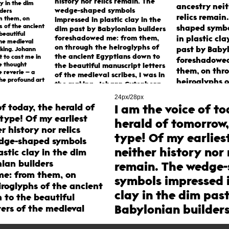
history nor relics remain. The
ay in the dim
ancestry neit
wedge-shaped symbols
lders
relics remain
m them, on
impressed in plastic clay in the
s of the ancient
shaped symbo
dim past by Babylonian builders
beautiful
foreshadowed me: from them,
in plastic cla
the medieval
on through the heiroglyphs of
past by Baby
aking. Johann
the ancient Egyptians down to
t to cast me in
foreshadowed
e thought
the beautiful manuscript letters
them, on thr
e reverie – a
of the medieval scribes, I was in
he profound art
heiroglyphs o
the making. Johann Gutenberg
le types was
Egyptians do
was the first to cast me in
24px/28px
metal. From this chance
beautiful man
of today, the herald of
I am the voice of to
thought straying through an
of the medieva
type! Of my earliest
herald of tomorrow,
idle reverie – a dream most
was in the m
r history nor relics
golden – the profound art of
type! Of my earlies
Gutenberg was
printing with movable types
edge-shaped symbols
cast me in me
was born.
neither history nor 
astic clay in the dim
chance thoug
ian builders
remain. The wedge
through an id
e: from them, on
symbols impressed i
dream most g
iroglyphs of the ancient
profound art 
clay in the dim pas
 to the beautiful
with movable
Babylonian builder
ers of the medieval
born.
in the making. Johann
foreshadowed me: 