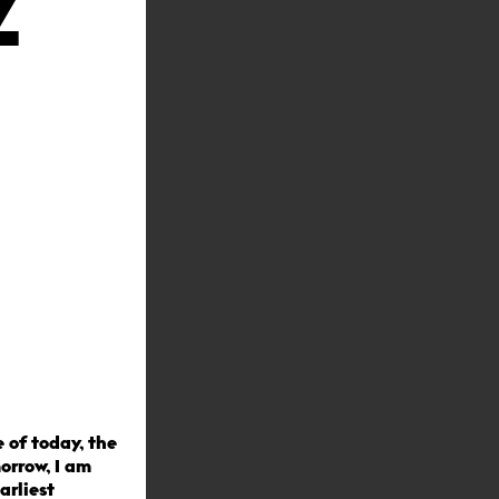
Z
e of today, the
orrow, I am
arliest