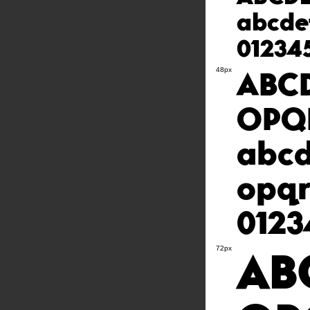
abcde
01234
ABC
48px
OPQ
abcd
opq
0123
AB
72px