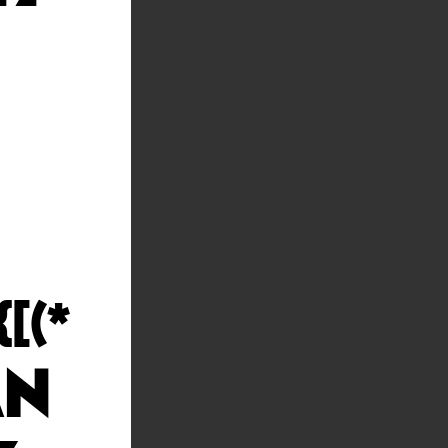
[(*
MN