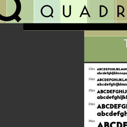
ABCDEFGHIJKLM
12px
abcdefghijklmnop
ABCDEFGHIJK
14px
abcdefghijklmn
ABCDEFGHI
18px
abcdefghijk
ABCDEFG
24px
abcdefgh
ABCD
36px