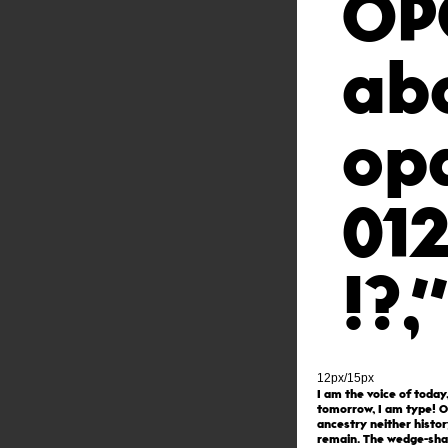
OP
ab
op
01
!?
12px/15px
I am the voice of today
tomorrow, I am type! O
ancestry neither histor
remain. The wedge-sh