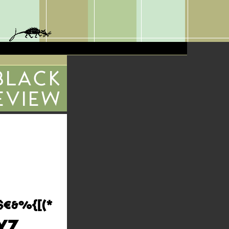
BLACK
EVIEW
$€&%{[(*
YZ