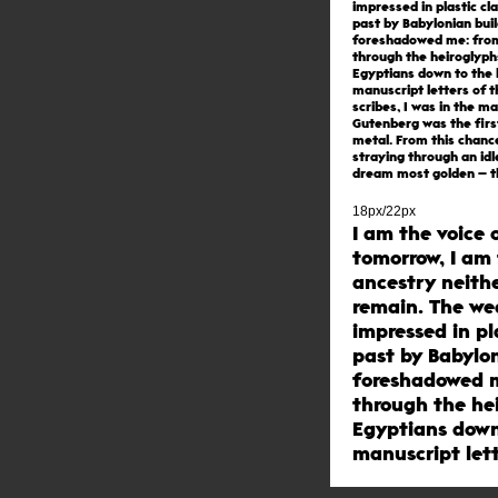
impressed in plastic cl
past by Babylonian bui
foreshadowed me: fro
through the heiroglyph
Egyptians down to the 
manuscript letters of 
scribes, I was in the m
Gutenberg was the firs
metal. From this chanc
straying through an idl
dream most golden – t
of printing with movab
born.
18px/22px
I am the voice 
tomorrow, I am 
ancestry neithe
remain. The w
impressed in pl
past by Babylon
foreshadowed m
through the he
Egyptians down
manuscript lett
scribes, I was 