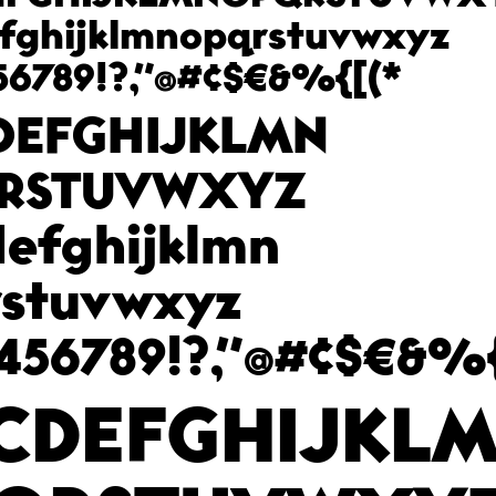
fghijklmnopqrstuvwxyz
56789!?,"@#¢$€&%{[(*
DEFGHIJKLMN
RSTUVWXYZ
efghijklmn
rstuvwxyz
456789!?,"@#¢$€&%{
CDEFGHIJKL