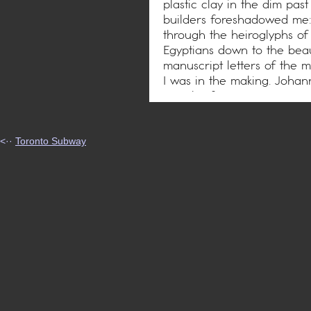
plastic clay in the dim pas
builders foreshadowed me:
through the heiroglyphs of
Egyptians down to the beau
manuscript letters of the m
I was in the making. Joha
was the first to cast me in 
chance thought straying th
reverie – a dream most go
profound art of printing w
<··
Toronto Subway
types was born.