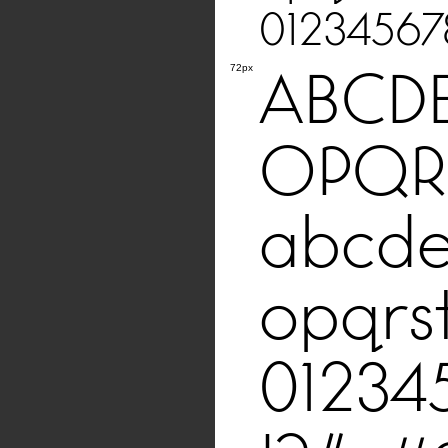
01234567
ABCD
72px
OPQR
abcde
opqrs
01234