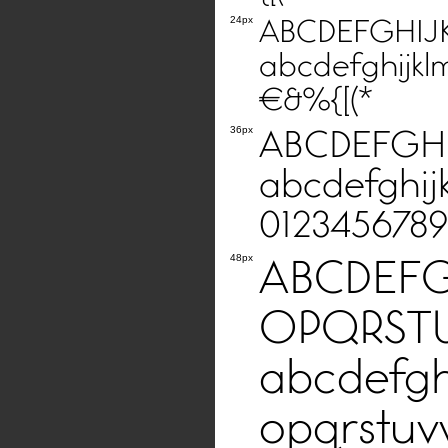
ABCDEFGHI
24px
abcdefghijkl
€&%{[(*
ABCDEFGH
36px
abcdefghij
0123456789
ABCDEF
48px
OPQRST
abcdefgh
opqrstuv