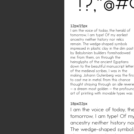
!?,"@
12px/15px
I am the voice of today, the herald of
tomorrow, I am type! Of my earliest
ancestry neither history nor relics
remain. The wedge-shaped symbols
impressed in plastic clay in the dim past
by Babylonian builders foreshadowed
me: from them, on through the
heiroglyphs of the ancient Egyptians
down to the beautiful manuscript letter
of the medieval scribes, I was in the
making. Johann Gutenberg was the firs
to cast me in metal. From this chance
thought straying through an idle reverie
– a dream most golden – the profoun
art of printing with movable types was
born.
18px/22px
I am the voice of today, th
tomorrow, I am type! Of my
ancestry neither history nor
The wedge-shaped symbols