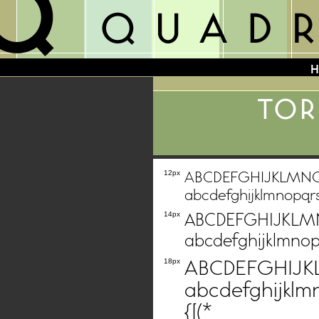
TOR
ABCDEFGHIJKLMN
12px
abcdefghijklmnopqr
ABCDEFGHIJKL
14px
abcdefghijklmnop
ABCDEFGHIJ
18px
abcdefghijklm
{[(*